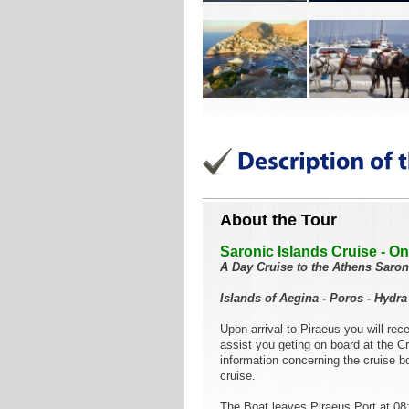
About the Tour
Saronic Islands Cruise - O
A Day Cruise to the Athens Saron
Islands of Aegina - Poros - Hydra
Upon arrival to Piraeus you will re
assist you geting on board at the C
information concerning the cruise bo
cruise.
The Boat leaves Piraeus Port at 08: