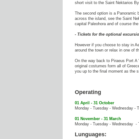
short visit to the Saint Nektarios B
The second option is a Panoramic bu
across the island, see the Saint Ne
capital Paleohora and of course the
- Tickets for the optional excurs
However if you choose to stay in Ae
around the town or relax in one of 
On the way back to Piraeus Port A 
original costumes form all of Greec
you up to the final moment as the 
Operating
01 April - 31 October
Monday - Tuesday - Wednesday - Th
01 November - 31 March
Monday - Tuesday - Wednesday - Th
Lunguages: