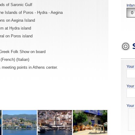
nds of Saronic Gulf
Infan
he Islands of Poros - Hydra - Aegina
ons on Aegina Island
im at Hydra island
al on Poros island
 Greek Folk Show on board
French) (Italian)
Your
 meeting points in Athens center.
Your 
Your 