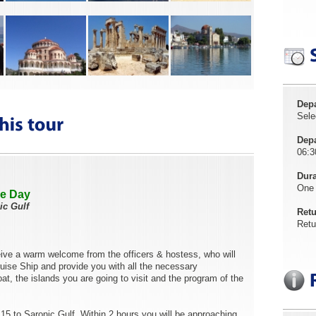
Depa
Sele
Depa
06:3
Dura
One
ne Day
ic Gulf
Retu
Retu
ceive a warm welcome from the officers & hostess, who will
ruise Ship and provide you with all the necessary
at, the islands you are going to visit and the program of the
15 to Saronic Gulf. Within 2 hours you will be approaching