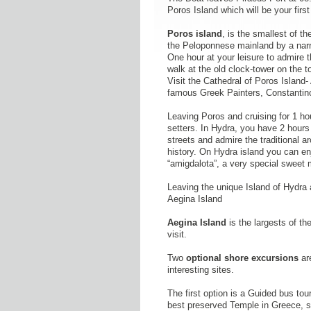
Poros Island which will be your first
Poros island
, is the smallest of th
the Peloponnese mainland by a narr
One hour at your leisure to admire t
walk at the old clock-tower on the t
Visit the Cathedral of Poros Island
famous Greek Painters, Constantin
Leaving Poros and cruising for 1 h
setters. In Hydra, you have 2 hours
streets and admire the traditional a
history. On Hydra island you can enj
“amigdalota”, a very special sweet 
Leaving the unique Island of Hydra an
Aegina Island
Aegina Island
is the largests of t
visit.
Two
optional shore excursions
are
interesting sites.
The first option is a Guided bus tou
best preserved Temple in Greece, si