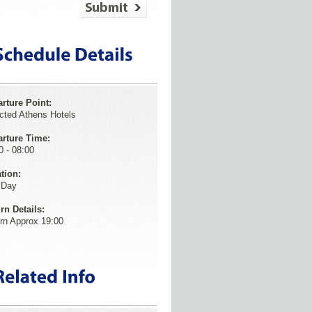
rture Point:
cted Athens Hotels
rture Time:
0 - 08:00
tion:
 Day
rn Details:
rn Approx 19:00