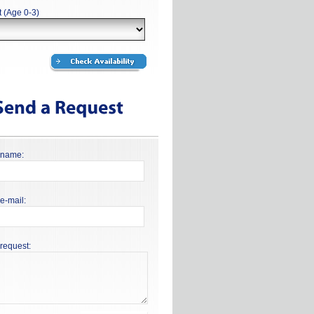
t (Age 0-3)
 name:
e-mail:
request: