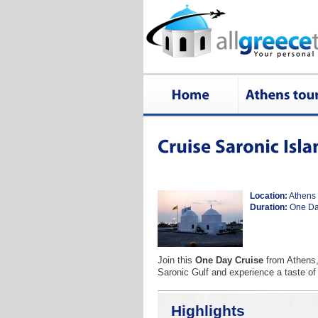
Location:
Athens
Duration:
One D
Join this
One Day Cruise
from Athens, 
Saronic Gulf and experience a taste of
Highlights