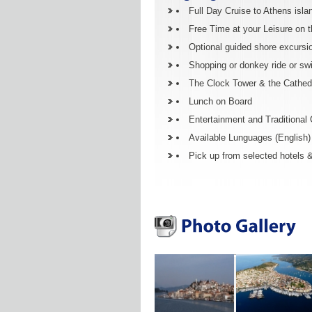
Full Day Cruise to Athens isla
Free Time at your Leisure on t
Optional guided shore excursi
Shopping or donkey ride or sw
The Clock Tower & the Cathedr
Lunch on Board
Entertainment and Traditional
Available Lunguages (English) (
Pick up from selected hotels &