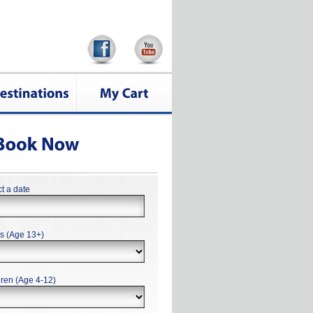
t a date
ts (Age 13+)
dren (Age 4-12)