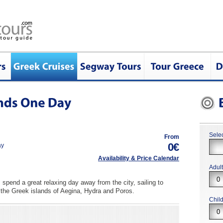
Selec
From
0€
ay
Availability & Price Calendar
Adul
spend a great relaxing day away from the city, sailing to
 the Greek islands of Aegina, Hydra and Poros.
Chil