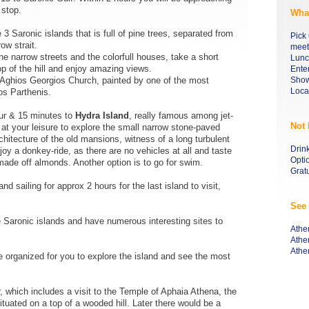
 stop.
What
e 3 Saronic islands that is full of pine trees, separated from
Pick 
ow strait.
meeti
he narrow streets and the colorfull houses, take a short
Lunc
op of the hill and enjoy amazing views.
Ente
- Aghios Georgios Church, painted by one of the most
Show
Loca
os Parthenis.
our & 15 minutes to
Hydra Island
, really famous among jet-
Not 
 at your leisure to explore the small narrow stone-paved
rchitecture of the old mansions, witness of a long turbulent
Drin
oy a donkey-ride, as there are no vehicles at all and taste
Opti
made off almonds. Another option is to go for swim.
Gratu
d sailing for approx 2 hours for the last island to visit,
See 
he Saronic islands and have numerous interesting sites to
Athe
Athe
Athe
 organized for you to explore the island and see the most
r, which includes a visit to the Temple of Aphaia Athena, the
tuated on a top of a wooded hill. Later there would be a