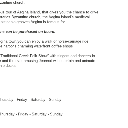
yzantine church.
s tour of Aegina Island, that gives you the chance to drive
ktarios Byzantine church, the Aegina island’s medieval
 pistachio grooves Aegina is famous for.
ions can be purchased on board.
gina town,you can enjoy a walk or horse-carriage ride
the harbor’s charming waterfront coffee shops
“Traditional Greek Folk Show” with singers and dancers in
e and the ever amusing Jeannot will entertain and animate
ship docks
ursday - Friday - Saturday - Sunday
ursday - Friday - Saturday - Sunday