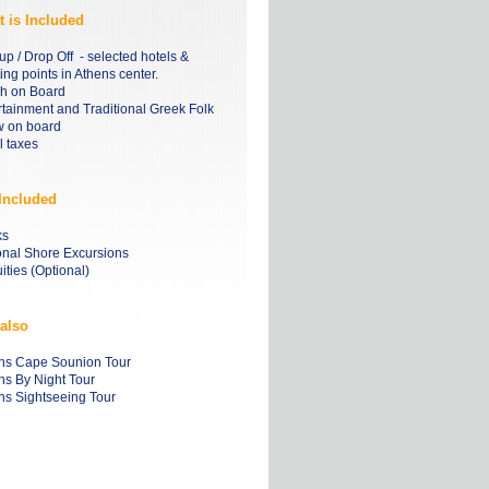
 is Included
up / Drop Off - selected hotels &
ng points in Athens center.
h on Board
rtainment and Traditional Greek Folk
 on board
l taxes
Included
ks
onal Shore Excursions
ities (Optional)
also
ns Cape Sounion Tour
ns By Night Tour
ns Sightseeing Tour