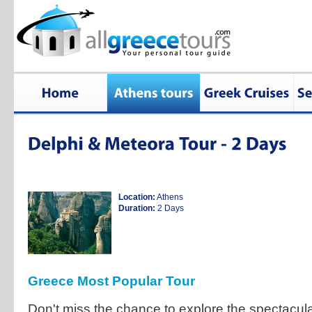
Location:
Athens
Duration:
2 Days
Greece Most Popular Tour
Don't miss the chance to explore the spectacula