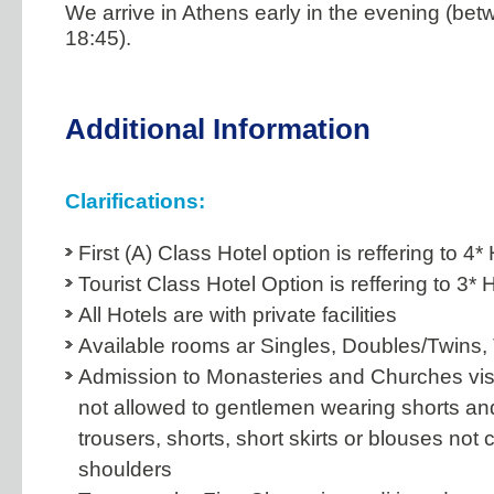
We arrive in Athens early in the evening (bet
18:45).
Additional Information
Clarifications:
First (A) Class Hotel option is reffering to 4*
Tourist Class Hotel Option is reffering to 3* 
All Hotels are with private facilities
Available rooms ar Singles, Doubles/Twins, 
Admission to Monasteries and Churches visi
not allowed to gentlemen wearing shorts an
trousers, shorts, short skirts or blouses not 
shoulders