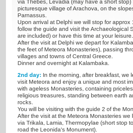
via Thebes, Levadia (may have a short stop)
picturesque village of Arachova, on the slope
Parnassus.
Upon arrival at Delphi we will stop for approx
follow the guide and visit the Archaeological 
are included) or have this time at your leisure.
After the visit at Delphi we depart for Kalamb
the feet of Meteora Monasteries), passing th
villages and towns of Central Greece.
Dinner and overnight at Kalambaka.
2nd day:
In the morning, after breakfast, we
visit Meteora and enjoy a unique and most i
with ageless Monasteries, containing priceles
religious treasures, standing between earth 
rocks.
You will be visiting with the guide 2 of the Mo
After the visit at the Meteora Monasteries we 
via Trikala, Lamia, Thermopylae (short stop t
road the Leonida's Monument).