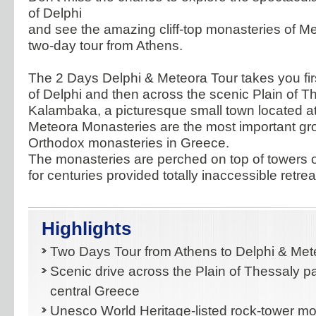
of Delphi
and see the amazing cliff-top monasteries of Me
two-day tour from Athens.
The 2 Days Delphi & Meteora Tour takes you first
of Delphi and then across the scenic Plain of T
Kalambaka, a picturesque small town located at 
Meteora Monasteries are the most important gr
Orthodox monasteries in Greece.
The monasteries are perched on top of towers 
for centuries provided totally inaccessible retre
Highlights
Two Days Tour from Athens to Delphi & Met
Scenic drive across the Plain of Thessaly pa
central Greece
Unesco World Heritage-listed rock-tower mo