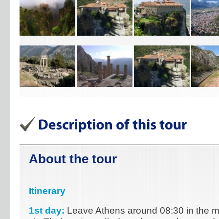
About the tour
Itinerary
1st day:
Leave Athens around 08:30 in the mo