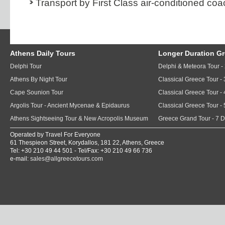
Transport by First Class air-conditioned coa
Athens Daily Tours
Longer Duration G
Delphi Tour
Delphi & Meteora Tour -
Athens By Night Tour
Classical Greece Tour -
Cape Sounion Tour
Classical Greece Tour -
Argolis Tour - Ancient Mycenae & Epidaurus
Classical Greece Tour -
Athens Sightseeing Tour & New Acropolis Museum
Greece Grand Tour - 7 
Operated by Travel For Everyone
61 Thespieon Street, Korydallos, 181 22, Athens, Greece
Tel: +30 210 49 44 501 - Tel/Fax: +30 210 49 66 736
e-mail:
sales@allgreecetours.com