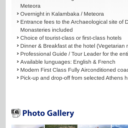
Meteora
Overnight in Kalambaka / Meteora
Entrance fees to the Archaeological site of
Monasteries included
Choice of tourist-class or first-class hotels
Dinner & Breakfast at the hotel (Vegetarian 
Professional Guide / Tour Leader for the enti
Available lunguages: English & French
Modern First Class Fully Airconditioned co
Pick-up and drop-off from selected Athens h