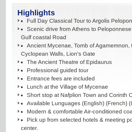
Highlights
Full Day Classical Tour to Argolis Pelop
Scenic drive from Athens to Peloponnese
Gulf coastal Road
Ancient Mycenae, Tomb of Agamemnon, t
Cyclopean Walls, Lion's Gate
The Ancient Theatre of Epidaurus
Professional guided tour
Entrance fees are included
Lunch at the Village of Mycenae
Short stop at Nafplion Town and Corinth 
Available Lunguages (English) (French) (I
Modern & comfortable Air-conditioned co
Pick up from selected hotels & meeting po
center.