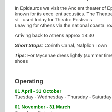
In Epidauros we visit the Ancient theater of E
known for its excellent acoustics. The Theatr
still used today for Theatre Festivals.
Leaving for Athens via the national coastal ro
Arriving back to Athens approx 18:30
Short Stops
: Corinth Canal, Nafplion Town
Tips
: For Mycenae dress lightly (summer time
shoes
Operating
01 April - 31 October
Tuesday - Wednesday - Thursday - Saturday
01 November - 31 March