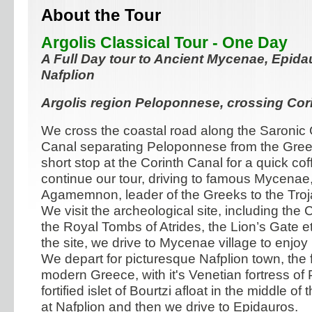
About the Tour
Argolis Classical Tour - One Day
A Full Day tour to Ancient Mycenae, Epida
Nafplion
Argolis region Peloponnese, crossing Cor
We cross the coastal road along the Saronic G
Canal separating Peloponnese from the Greek
short stop at the Corinth Canal for a quick co
continue our tour, driving to famous Mycenae
Agamemnon, leader of the Greeks to the Troj
We visit the archeological site, including the
the Royal Tombs of Atrides, the Lion’s Gate etc.
the site, we drive to Mycenae village to enjoy
We depart for picturesque Nafplion town, the fi
modern Greece, with it's Venetian fortress of
fortified islet of Bourtzi afloat in the middle of
at Nafplion and then we drive to Epidauros.