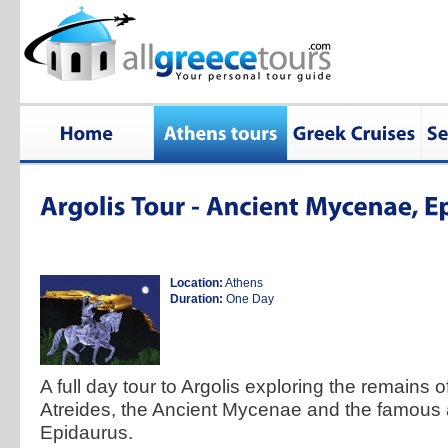
Location:
Athens
Duration:
One Day
A full day tour to Argolis exploring the remains o
Atreides, the Ancient Mycenae and the famous a
Epidaurus.