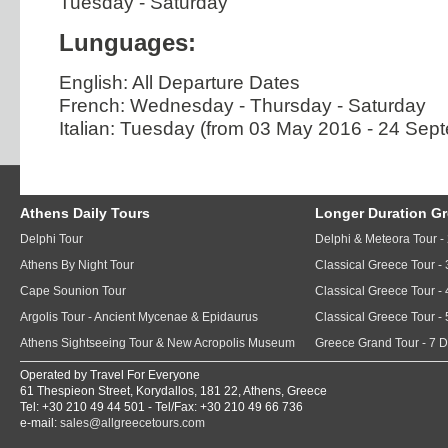
Tuesday - Saturday
Lunguages:
English: All Departure Dates
French: Wednesday - Thursday - Saturday
Italian: Tuesday (from 03 May 2016 - 24 Sep
Athens Daily Tours
Longer Duration G
Delphi Tour
Delphi & Meteora Tour -
Athens By Night Tour
Classical Greece Tour -
Cape Sounion Tour
Classical Greece Tour -
Argolis Tour - Ancient Mycenae & Epidaurus
Classical Greece Tour -
Athens Sightseeing Tour & New Acropolis Museum
Greece Grand Tour - 7 
Operated by Travel For Everyone
61 Thespieon Street, Korydallos, 181 22, Athens, Greece
Tel: +30 210 49 44 501 - Tel/Fax: +30 210 49 66 736
e-mail:
sales@allgreecetours.com